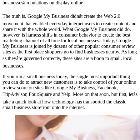
businessesâ reputations on display online.
The truth is, Google My Business didnât create the Web 2.0
movement that enabled everyday internet users to create content and
share it with the whole world. What Google My Business did do,
however, is harness shifts in consumer behavior to create the best
marketing channel of all time for local businesses. Today, Google
My Business is joined by dozens of other popular consumer review
sites as the first place shoppers go to find businesses nearby. As long
as theyâre governed correctly, these sites are a boon to small, local
businesses.
If you run a small business today, the single most important thing
you can do to attract new customers is to take control of your online
review score on sites like Google My Business, Facebook,
TripAdvisor, FourSquare and Yelp. More on that soon, but first, letâs
take a quick look at how technology has transported the classic
small business storefront onto the internet.