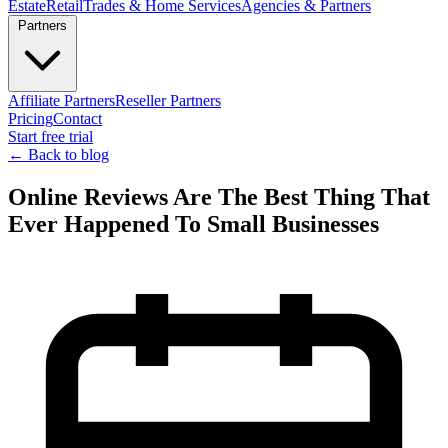
Estate
Retail
Trades & Home Services
Agencies & Partners
Partners
Affiliate Partners
Reseller Partners
Pricing
Contact
Start free trial
← Back to blog
Online Reviews Are The Best Thing That
Ever Happened To Small Businesses