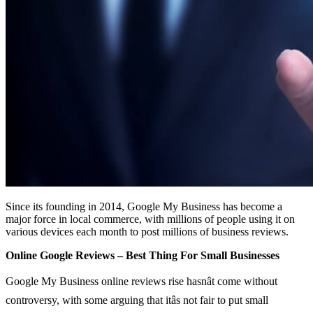
Since its founding in 2014, Google My Business has become a
major force in local commerce, with millions of people using it on
various devices each month to post millions of business reviews.
Online Google Reviews – Best Thing For Small Businesses
Google My Business online reviews rise hasnât come without
controversy, with some arguing that itâs not fair to put small