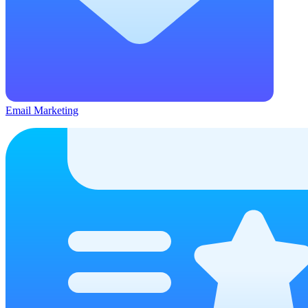
Email Marketing