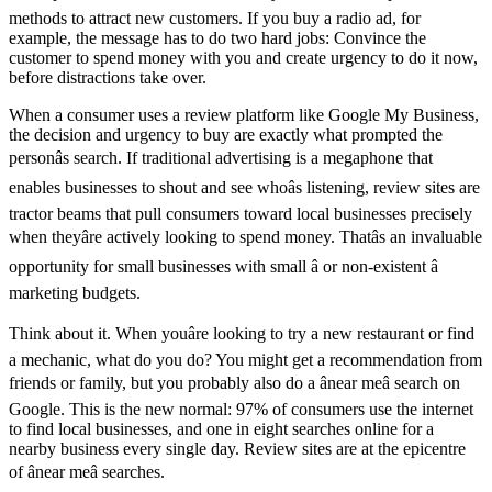
methods to attract new customers. If you buy a radio ad, for
example, the message has to do two hard jobs: Convince the
customer to spend money with you and create urgency to do it now,
before distractions take over.
When a consumer uses a review platform like Google My Business,
the decision and urgency to buy are exactly what prompted the
personâs search. If traditional advertising is a megaphone that
enables businesses to shout and see whoâs listening, review sites are
tractor beams that pull consumers toward local businesses precisely
when theyâre actively looking to spend money. Thatâs an invaluable
opportunity for small businesses with small â or non-existent â
marketing budgets.
Think about it. When youâre looking to try a new restaurant or find
a mechanic, what do you do? You might get a recommendation from
friends or family, but you probably also do a ânear meâ search on
Google. This is the new normal: 97% of consumers use the internet
to find local businesses, and one in eight searches online for a
nearby business every single day. Review sites are at the epicentre
of ânear meâ searches.