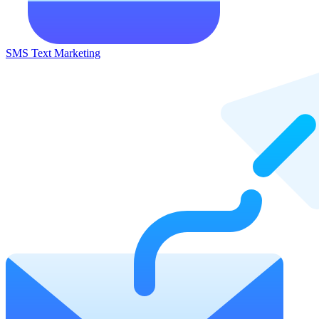
SMS Text Marketing