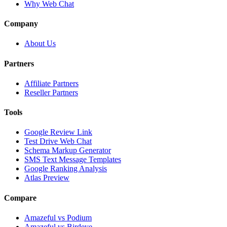
Why Web Chat
Company
About Us
Partners
Affiliate Partners
Reseller Partners
Tools
Google Review Link
Test Drive Web Chat
Schema Markup Generator
SMS Text Message Templates
Google Ranking Analysis
Atlas Preview
Compare
Amazeful vs Podium
Amazeful vs Birdeye