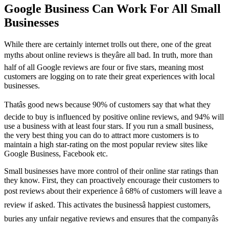
Google Business Can Work For All Small
Businesses
While there are certainly internet trolls out there, one of the great
myths about online reviews is theyâre all bad. In truth, more than
half of all Google reviews are four or five stars, meaning most
customers are logging on to rate their great experiences with local
businesses.
Thatâs good news because 90% of customers say that what they
decide to buy is influenced by positive online reviews, and 94% will
use a business with at least four stars. If you run a small business,
the very best thing you can do to attract more customers is to
maintain a high star-rating on the most popular review sites like
Google Business, Facebook etc.
Small businesses have more control of their online star ratings than
they know. First, they can proactively encourage their customers to
post reviews about their experience â 68% of customers will leave a
review if asked. This activates the businessâ happiest customers,
buries any unfair negative reviews and ensures that the companyâs