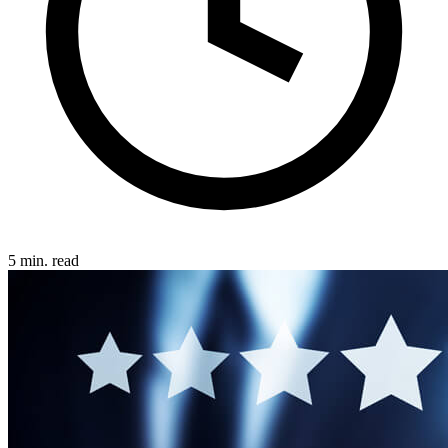
5 min. read