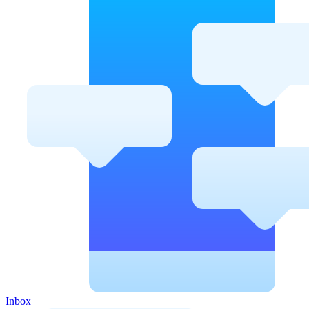
Inbox