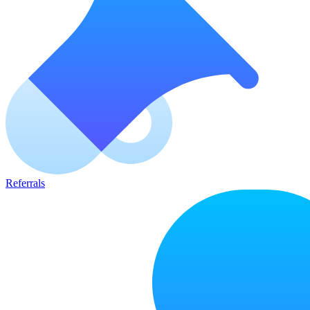
Referrals