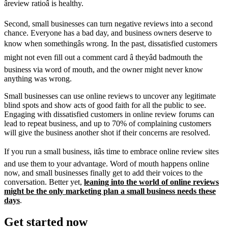
âreview ratioâ is healthy.
Second, small businesses can turn negative reviews into a second
chance. Everyone has a bad day, and business owners deserve to
know when somethingâs wrong. In the past, dissatisfied customers
might not even fill out a comment card â theyâd badmouth the
business via word of mouth, and the owner might never know
anything was wrong.
Small businesses can use online reviews to uncover any legitimate
blind spots and show acts of good faith for all the public to see.
Engaging with dissatisfied customers in online review forums can
lead to repeat business, and up to 70% of complaining customers
will give the business another shot if their concerns are resolved.
If you run a small business, itâs time to embrace online review sites
and use them to your advantage. Word of mouth happens online
now, and small businesses finally get to add their voices to the
conversation. Better yet,
leaning into the world of online reviews
might be the only marketing plan a small business needs these
days
.
Get started now