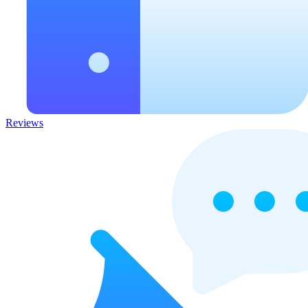
Reviews