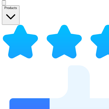
Products