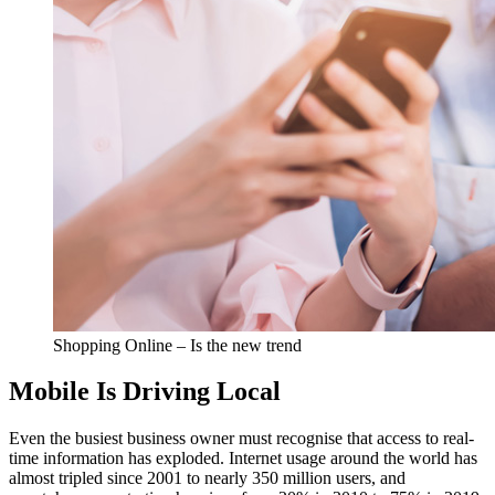
Shopping Online – Is the new trend
Mobile Is Driving Local
Even the busiest business owner must recognise that access to real-
time information has exploded. Internet usage around the world has
almost tripled since 2001 to nearly 350 million users, and