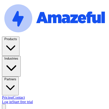
Products
Industries
Partners
Pricing
Contact
Log in
Start free trial