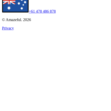
+61 478 486 878
© Amazeful. 2026
Privacy