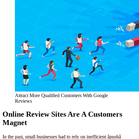
Attract More Qualified Customers With Google
Reviews
Online Review Sites Are A Customers
Magnet
In the past, small businesses had to rely on inefficient âpushâ