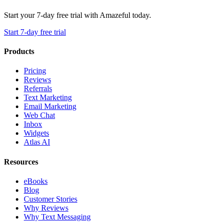
Start your 7-day free trial with Amazeful today.
Start 7-day free trial
Products
Pricing
Reviews
Referrals
Text Marketing
Email Marketing
Web Chat
Inbox
Widgets
Atlas AI
Resources
eBooks
Blog
Customer Stories
Why Reviews
Why Text Messaging