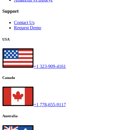
Support
Contact Us
Request Demo
USA
+1 323-909-4161
Canada
+1 778-655-9117
Australia