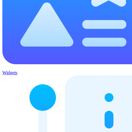
Widgets