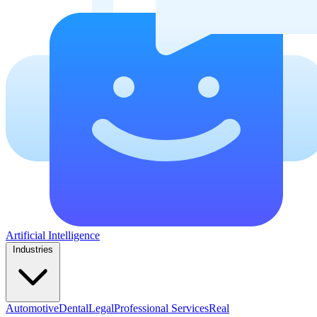
Artificial Intelligence
Industries
Automotive
Dental
Legal
Professional Services
Real