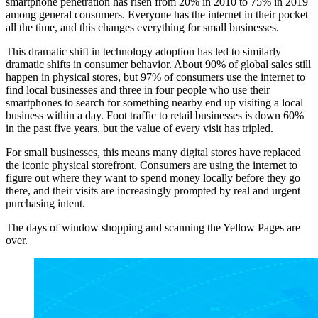
smartphone penetration has risen from 20% in 2010 to 75% in 2019
among general consumers. Everyone has the internet in their pocket
all the time, and this changes everything for small businesses.
This dramatic shift in technology adoption has led to similarly
dramatic shifts in consumer behavior. About 90% of global sales still
happen in physical stores, but 97% of consumers use the internet to
find local businesses and three in four people who use their
smartphones to search for something nearby end up visiting a local
business within a day. Foot traffic to retail businesses is down 60%
in the past five years, but the value of every visit has tripled.
For small businesses, this means many digital stores have replaced
the iconic physical storefront. Consumers are using the internet to
figure out where they want to spend money locally before they go
there, and their visits are increasingly prompted by real and urgent
purchasing intent.
The days of window shopping and scanning the Yellow Pages are
over.