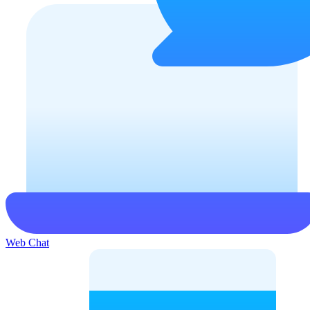
Web Chat