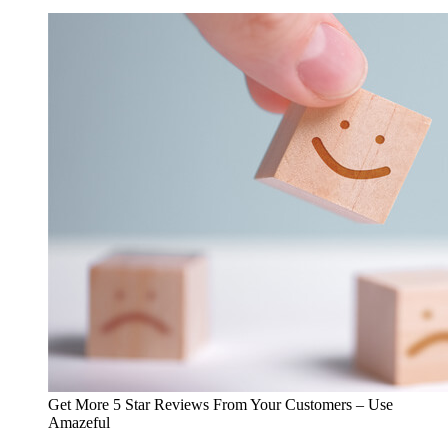
Get More 5 Star Reviews From Your Customers – Use
Amazeful