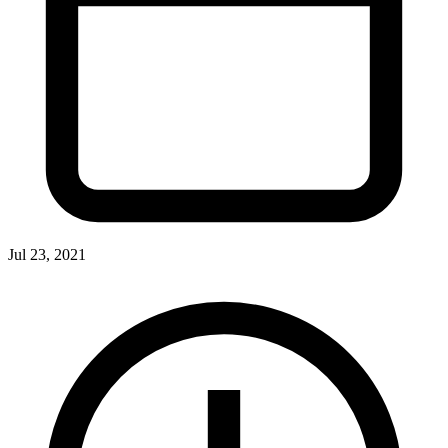
Jul 23, 2021