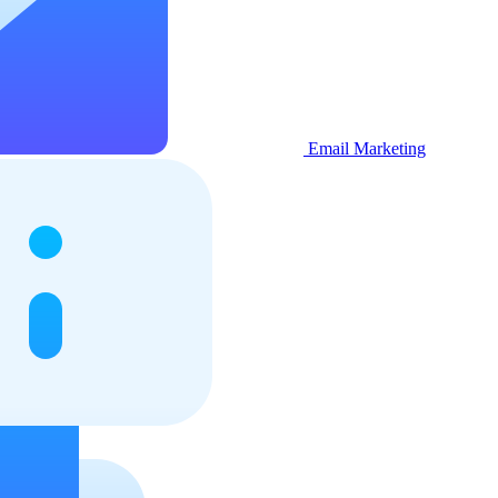
Email Marketing