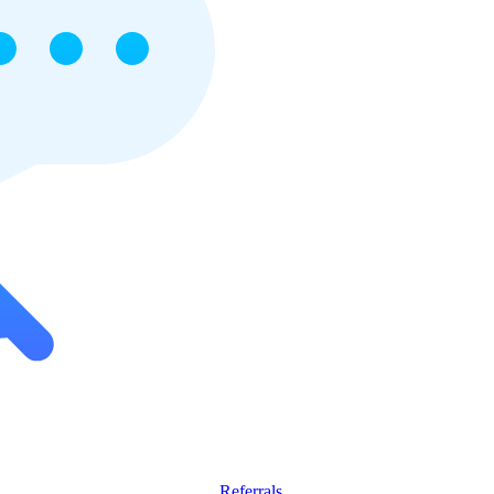
Referrals