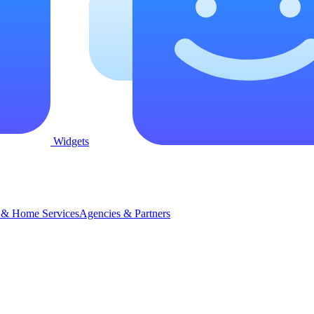
Widgets
 & Home Services
Agencies & Partners