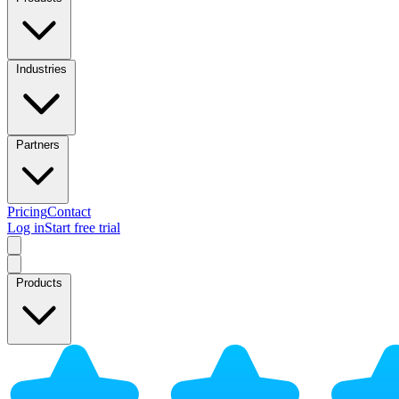
Industries
Partners
Pricing
Contact
Log in
Start free trial
Products