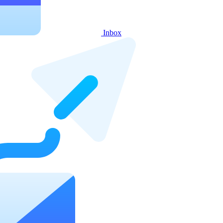
Inbox