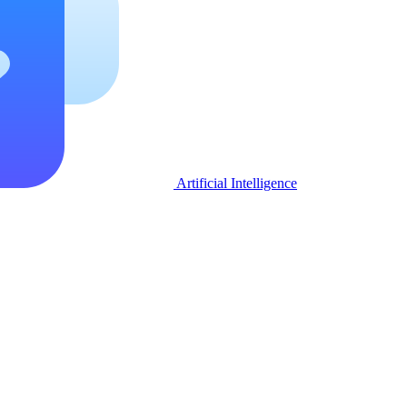
Artificial Intelligence