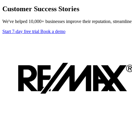
Customer Success Stories
We've helped 10,000+ businesses improve their reputation, streamline 
Start 7-day free trial
Book a demo