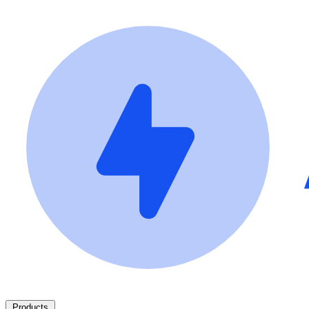
Products