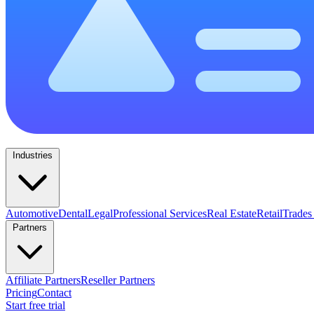
Industries
Automotive
Dental
Legal
Professional Services
Real Estate
Retail
Trades
Partners
Affiliate Partners
Reseller Partners
Pricing
Contact
Start free trial