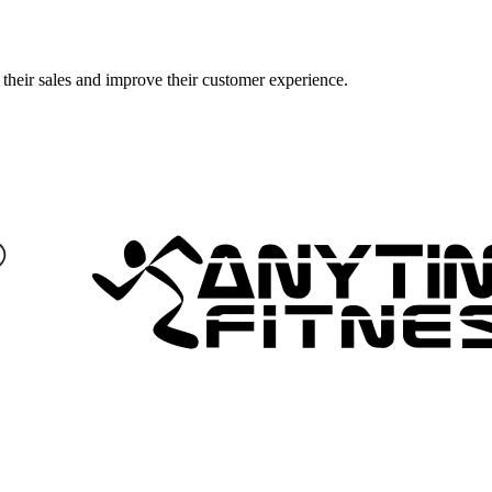
their sales and improve their customer experience.