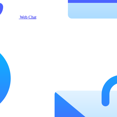
Web Chat