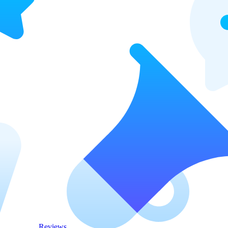
Reviews