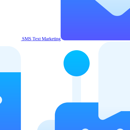
SMS Text Marketing