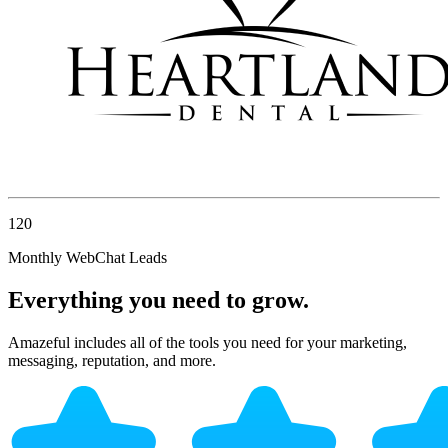
120
Monthly WebChat Leads
Everything you need to grow.
Amazeful includes all of the tools you need for your marketing,
messaging, reputation, and more.