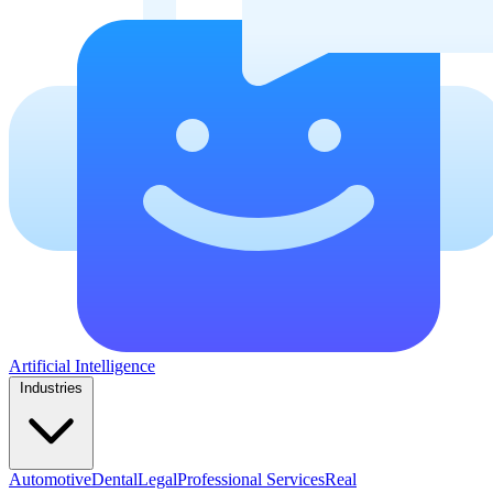
Artificial Intelligence
Industries
Automotive
Dental
Legal
Professional Services
Real