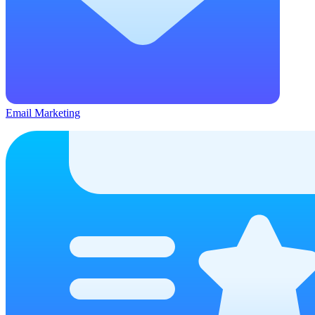
Email Marketing