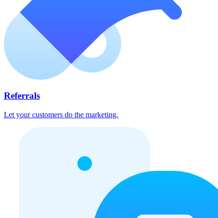
Referrals
Let your customers do the marketing.