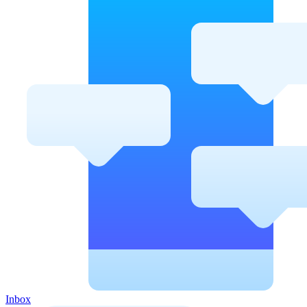
Inbox