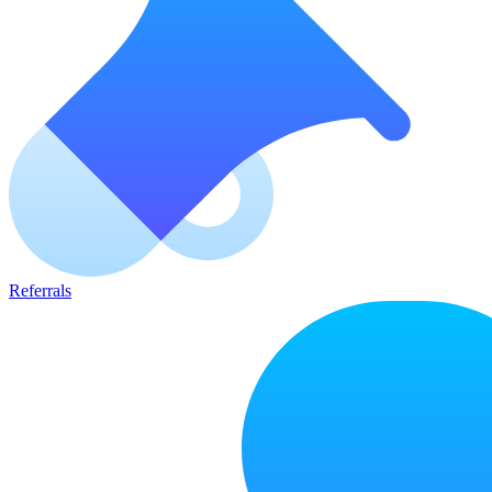
Referrals