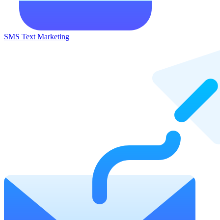
SMS Text Marketing