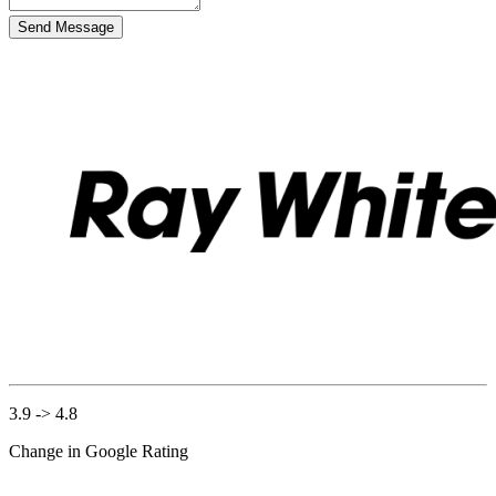
Send Message
3.9 -> 4.8
Change in Google Rating