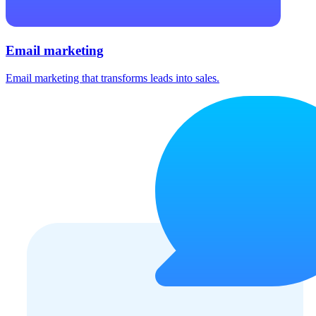
Email marketing
Email marketing that transforms leads into sales.