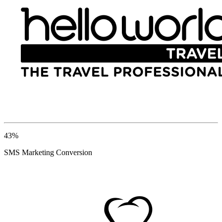
43%
SMS Marketing Conversion