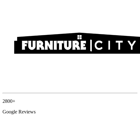
2800+
Google Reviews