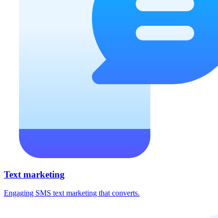
Text marketing
Engaging SMS text marketing that converts.