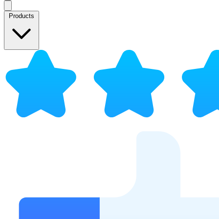
Products