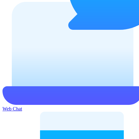
Web Chat