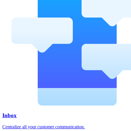
Inbox
Centralize all your customer communication.