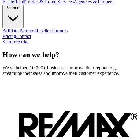
Estate
Retail
Trades & Home Services
Agencies & Partners
Partners
Affiliate Partners
Reseller Partners
Pricing
Contact
Start free trial
How can we help?
We've helped 10,000+ businesses improve their reputation,
streamline their sales and improve their customer experience.