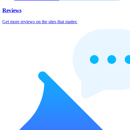
Reviews
Get more reviews on the sites that matter.