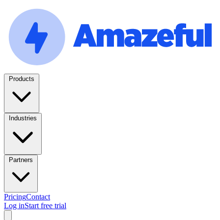
Products
Industries
Partners
Pricing
Contact
Log in
Start free trial