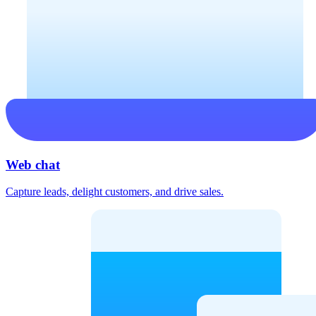
Web chat
Capture leads, delight customers, and drive sales.