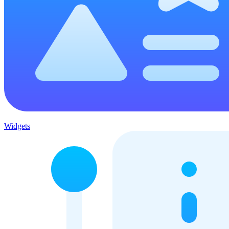
Widgets