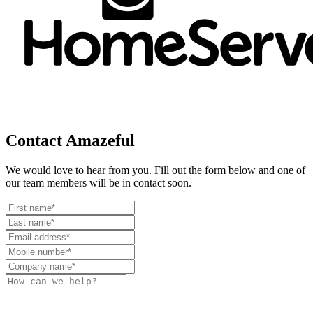
Contact Amazeful
We would love to hear from you. Fill out the form below and one of
our team members will be in contact soon.