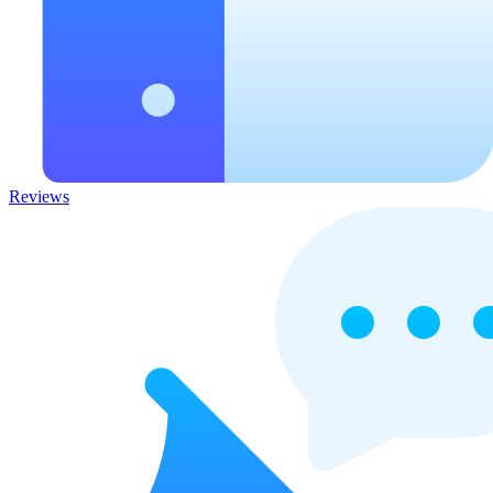
Reviews